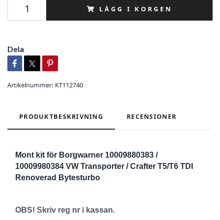
LÄGG I KORGEN
Dela
Artikelnummer:
KT112740
PRODUKTBESKRIVNING
RECENSIONER
Mont kit för Borgwarner 10009880383 /
10009980384 VW Transporter / Crafter T5/T6 TDI
Renoverad Bytesturbo
OBS! Skriv reg nr i kassan.