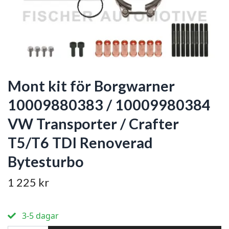
Mont kit för Borgwarner
10009880383 / 10009980384
VW Transporter / Crafter
T5/T6 TDI Renoverad
Bytesturbo
1 225 kr
3-5 dagar