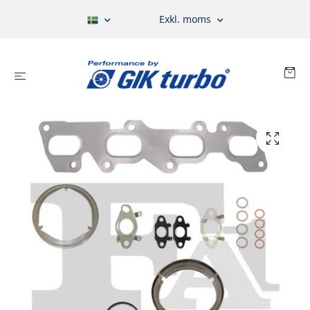
Exkl. moms