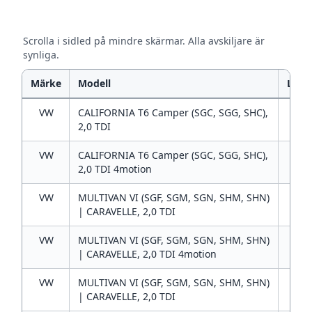
Scrolla i sidled på mindre skärmar. Alla avskiljare är
synliga.
Märke
Modell
L
VW
CALIFORNIA T6 Camper (SGC, SGG, SHC),
2
2,0 TDI
VW
CALIFORNIA T6 Camper (SGC, SGG, SHC),
2
2,0 TDI 4motion
VW
MULTIVAN VI (SGF, SGM, SGN, SHM, SHN)
2
| CARAVELLE, 2,0 TDI
VW
MULTIVAN VI (SGF, SGM, SGN, SHM, SHN)
2
| CARAVELLE, 2,0 TDI 4motion
VW
MULTIVAN VI (SGF, SGM, SGN, SHM, SHN)
2
| CARAVELLE, 2,0 TDI