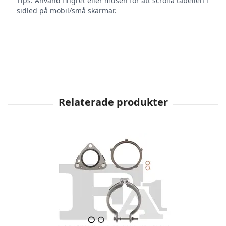
Tips: Använd fingret eller musen för att scrolla tabellen i
sidled på mobil/små skärmar.