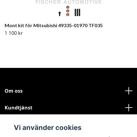
Mont kit för Mitsubishi 49335-01970 TF035
1 100 kr
Om oss
Kundtjänst
Läs mer
Vi använder cookies