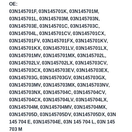
OE:
03N145701F, 03N145701K, 03N145701M,
03N145701L, 03N145703M, 03N145703N,
03N145703E, 03N145701C, 03N145703C,
03N145704L, 03N145701CV, 03N145701CX,
03N145701FV, 03N145701FX, 03N145701KV,
03N145701KX, 03N145701LV, 03N145701LX,
03N145701MV, 03N145701MX, 03N145702L,
03N145702LV, 03N145702LX, 03N145703CV,
03N145703CX, 03N145703EV, 03N145703EX,
03N145703G, 03N145703GV, 03N145703GX,
03N145703MV, 03N145703MX, 03N145703NV,
03N145703NX, 03N145704C, 03N145704CV,
03N145704CX, 03N145704LV, 03N145704LX,
03N145704M, 03N145704MV, 03N145704MX,
03N145705D, 03N145705DV, 03N145705DX, 03N
145 704 E, 03N145704E, 03N 145 704 L, 03N 145
703 M