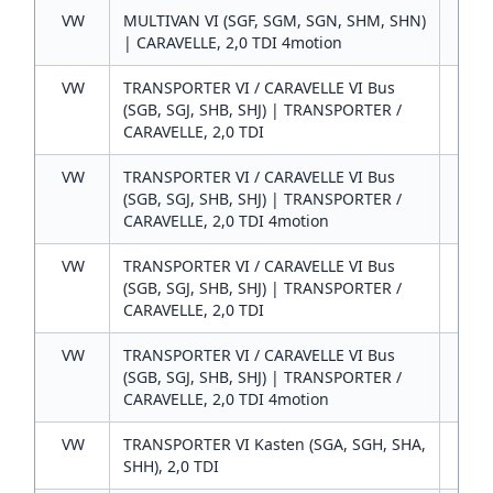
VW
MULTIVAN VI (SGF, SGM, SGN, SHM, SHN)
2
| CARAVELLE, 2,0 TDI 4motion
VW
TRANSPORTER VI / CARAVELLE VI Bus
2
(SGB, SGJ, SHB, SHJ) | TRANSPORTER /
CARAVELLE, 2,0 TDI
VW
TRANSPORTER VI / CARAVELLE VI Bus
2
(SGB, SGJ, SHB, SHJ) | TRANSPORTER /
CARAVELLE, 2,0 TDI 4motion
VW
TRANSPORTER VI / CARAVELLE VI Bus
2
(SGB, SGJ, SHB, SHJ) | TRANSPORTER /
CARAVELLE, 2,0 TDI
VW
TRANSPORTER VI / CARAVELLE VI Bus
2
(SGB, SGJ, SHB, SHJ) | TRANSPORTER /
CARAVELLE, 2,0 TDI 4motion
VW
TRANSPORTER VI Kasten (SGA, SGH, SHA,
2
SHH), 2,0 TDI