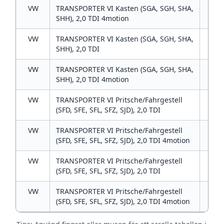
VW
TRANSPORTER VI Kasten (SGA, SGH, SHA,
2
SHH), 2,0 TDI 4motion
VW
TRANSPORTER VI Kasten (SGA, SGH, SHA,
2
SHH), 2,0 TDI
VW
TRANSPORTER VI Kasten (SGA, SGH, SHA,
2
SHH), 2,0 TDI 4motion
VW
TRANSPORTER VI Pritsche/Fahrgestell
2
(SFD, SFE, SFL, SFZ, SJD), 2,0 TDI
VW
TRANSPORTER VI Pritsche/Fahrgestell
2
(SFD, SFE, SFL, SFZ, SJD), 2,0 TDI 4motion
VW
TRANSPORTER VI Pritsche/Fahrgestell
2
(SFD, SFE, SFL, SFZ, SJD), 2,0 TDI
VW
TRANSPORTER VI Pritsche/Fahrgestell
2
(SFD, SFE, SFL, SFZ, SJD), 2,0 TDI 4motion