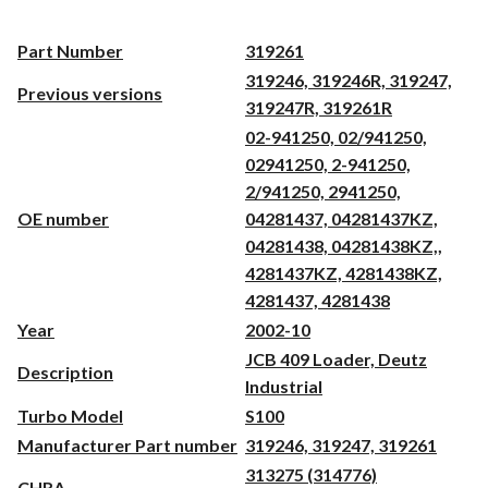
Part Number
319261
319246, 319246R, 319247,
Previous versions
319247R, 319261R
02-941250, 02/941250,
02941250, 2-941250,
2/941250, 2941250,
OE number
04281437, 04281437KZ,
04281438, 04281438KZ,,
4281437KZ, 4281438KZ,
4281437, 4281438
Year
2002-10
JCB 409 Loader, Deutz
Description
Industrial
Turbo Model
S100
Manufacturer Part number
319246, 319247, 319261
313275 (314776)
CHRA