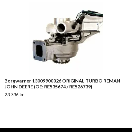
Borgwarner 13009900026 ORIGINAL TURBO REMAN
JOHN DEERE (OE: RE535674 / RE526739)
23 736 kr