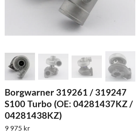
Borgwarner 319261 / 319247
S100 Turbo (OE: 04281437KZ /
04281438KZ)
9 975 kr