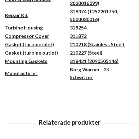
2030016099)
318374 (1252201750,
Repair Kit
5000030016)
Turbine Housing
319254
Compressor Cover
311872
Gasket (turbine inlet)
210218 (Stainless Steel)
Gasket (turbine outlet)
210227 (Steel)
Mounting Gaskets
318421 (2090505146)
Borg Warner - 3K -
Manufacturer
Schwitzer