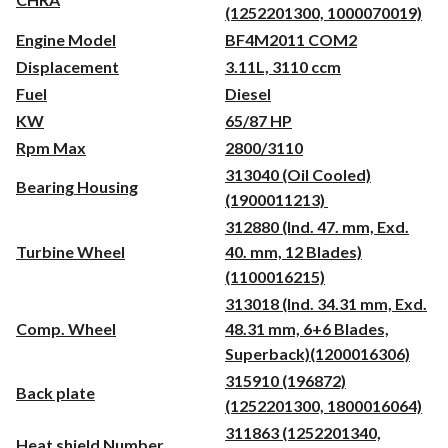
(1252201300, 1000070019)
Engine Model
BF4M2011 COM2
Displacement
3.11L, 3110 ccm
Fuel
Diesel
KW
65/87 HP
Rpm Max
2800/3110
313040 (Oil Cooled)
Bearing Housing
(1900011213)
312880 (Ind. 47. mm, Exd.
Turbine Wheel
40. mm, 12 Blades)
(1100016215)
313018 (Ind. 34.31 mm, Exd.
Comp. Wheel
48.31 mm, 6+6 Blades,
Superback)(1200016306)
315910 (196872)
Back plate
(1252201300, 1800016064)
311863 (1252201340,
Heat shield Number