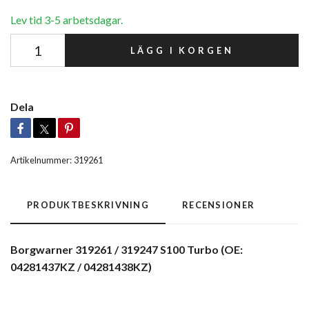
Lev tid 3-5 arbetsdagar.
LÄGG I KORGEN
Dela
Artikelnummer:
319261
PRODUKTBESKRIVNING
RECENSIONER
Borgwarner 319261 / 319247 S100 Turbo (OE:
04281437KZ / 04281438KZ)