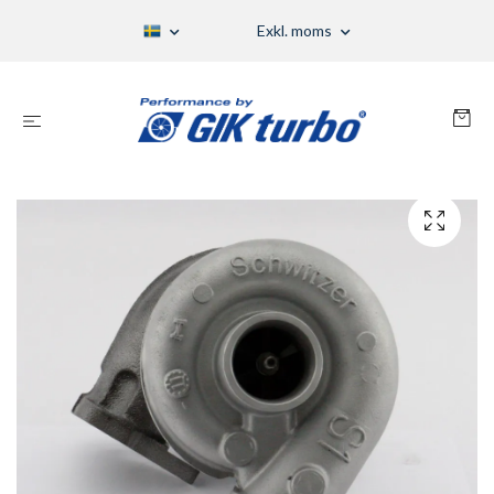
Exkl. moms