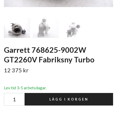
Garrett 768625-9002W
GT2260V Fabriksny Turbo
12 375 kr
Lev tid 3-5 arbetsdagar.
LÄGG I KORGEN