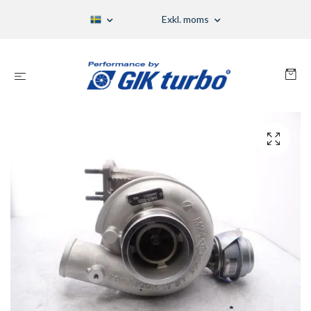
Exkl. moms