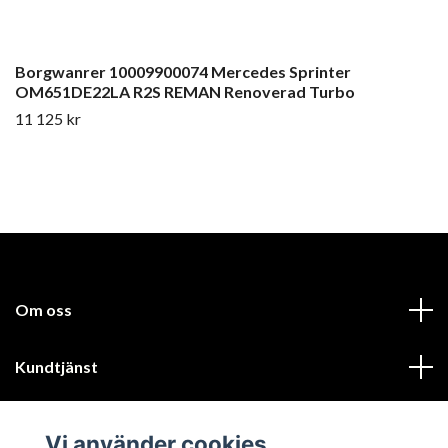
Borgwanrer 10009900074 Mercedes Sprinter
OM651DE22LA R2S REMAN Renoverad Turbo
11 125 kr
Om oss
Kundtjänst
Läs mer
Vi använder cookies