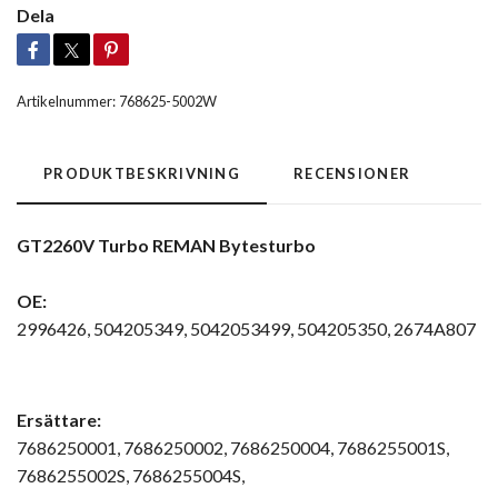
Dela
Artikelnummer:
768625-5002W
PRODUKTBESKRIVNING
RECENSIONER
GT2260V Turbo REMAN Bytesturbo
OE:
2996426, 504205349, 5042053499, 504205350, 2674A807
Ersättare:
7686250001, 7686250002, 7686250004, 7686255001S,
7686255002S, 7686255004S,