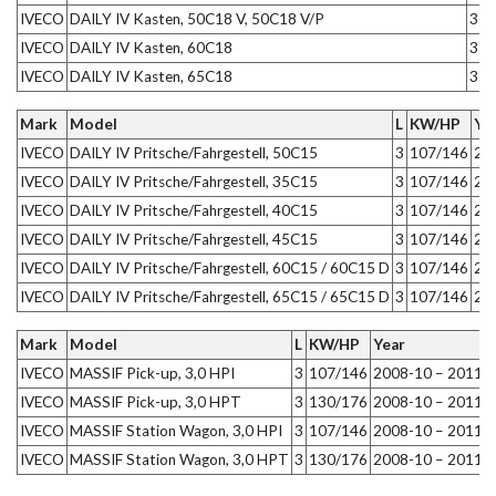
IVECO
DAILY IV Kasten, 50C18 V, 50C18 V/P
3
1
IVECO
DAILY IV Kasten, 60C18
3
1
IVECO
DAILY IV Kasten, 65C18
3
1
Mark
Model
L
KW/HP
Ye
IVECO
DAILY IV Pritsche/Fahrgestell, 50C15
3
107/146
20
IVECO
DAILY IV Pritsche/Fahrgestell, 35C15
3
107/146
20
IVECO
DAILY IV Pritsche/Fahrgestell, 40C15
3
107/146
20
IVECO
DAILY IV Pritsche/Fahrgestell, 45C15
3
107/146
20
IVECO
DAILY IV Pritsche/Fahrgestell, 60C15 / 60C15 D
3
107/146
20
IVECO
DAILY IV Pritsche/Fahrgestell, 65C15 / 65C15 D
3
107/146
20
Mark
Model
L
KW/HP
Year
IVECO
MASSIF Pick-up, 3,0 HPI
3
107/146
2008-10 – 2011-
IVECO
MASSIF Pick-up, 3,0 HPT
3
130/176
2008-10 – 2011-
IVECO
MASSIF Station Wagon, 3,0 HPI
3
107/146
2008-10 – 2011-
IVECO
MASSIF Station Wagon, 3,0 HPT
3
130/176
2008-10 – 2011-