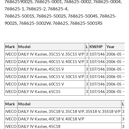
7686259002S, 768625-0001, 768625-0002, 768625-0004,
768625-1, 768625-2, 768625-4,
768625-5001S, 768625-5002S, 768625-5004S, 768625-
9002S, 768625-5002W, 768625, 768625-5001RS
Mark
Model
L
KW/HP
Year
IVECO
DAILY IV Kasten, 35C15 V, 35C15 V/P
3
107/146
2006-05 – 2
IVECO
DAILY IV Kasten, 40C15 V, 40C15 V/P
3
107/146
2006-05 – 2
IVECO
DAILY IV Kasten, 45C15 V
3
107/146
2006-05 – 2
IVECO
DAILY IV Kasten, 50C15 V, 50C15 V/P
3
107/146
2006-05 – 2
IVECO
DAILY IV Kasten, 60C15 V
3
107/146
2006-05 – 2
IVECO
DAILY IV Kasten, 65C15
3
107/146
2006-05 – 2
Mark
Model
L
K
IVECO
DAILY IV Kasten, 35C18 V, 35C18 V/P, 35S18 V, 35S18 V/P
3
1
IVECO
DAILY IV Kasten, 40C18 V, 40C18 V/P
3
1
IVECO
DAILY IV Kasten, 45C18
3
1