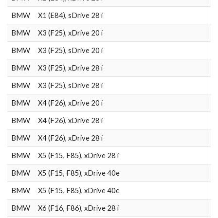
BMW
X1 (E84), sDrive 28 i
2
BMW
X3 (F25), xDrive 20 i
2
BMW
X3 (F25), sDrive 20 i
2
BMW
X3 (F25), xDrive 28 i
2
BMW
X3 (F25), sDrive 28 i
2
BMW
X4 (F26), xDrive 20 i
2
BMW
X4 (F26), xDrive 28 i
2
BMW
X4 (F26), xDrive 28 i
2
BMW
X5 (F15, F85), xDrive 28 i
2
BMW
X5 (F15, F85), xDrive 40e
2
BMW
X5 (F15, F85), xDrive 40e
2
BMW
X6 (F16, F86), xDrive 28 i
2