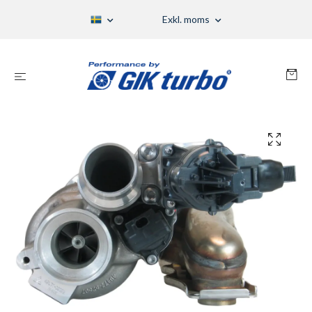
Exkl. moms