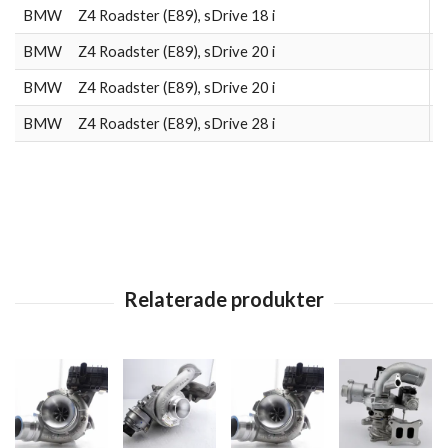
BMW
Z4 Roadster (E89), sDrive 18 i
2
BMW
Z4 Roadster (E89), sDrive 20 i
2
BMW
Z4 Roadster (E89), sDrive 20 i
2
BMW
Z4 Roadster (E89), sDrive 28 i
2