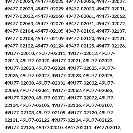
49477-02024, 49477-02025, 49477-02026, 49477-02027,
49477-02028, 49477-02029, 49477-02030, 49477-02031,
49477-02032, 49477-02060, 49477-02061, 49477-02062,
49477-02063, 49477-02070, 49477-02071, 49477-02072,
49477-02104, 49477-02105, 49477-02106, 49477-02107,
49477-02108, 49477-02109, 49477-02120, 49477-02121,
49477-02122, 49477-02124, 49477-02125, 49477-02126,
49U77-02010, 49U77-02011, 49U77-02012, 49U77-
02013, 49U77-02020, 49U77-02021, 49U77-02022,
49U77-02023, 49U77-02024, 49U77-02025, 49U77-
02026, 49U77-02027, 49U77-02028, 49U77-02029,
49U77-02030, 49U77-02031, 49U77-02032, 49U77-
02060, 49U77-02061, 49U77-02062, 49U77-02063,
49U77-02070, 49U77-02071, 49U77-02072, 49U77-
02104, 49U77-02105, 49U77-02106, 49U77-02107,
49U77-02108, 49U77-02109, 49U77-02120, 49U77-
02121, 49U77-02122, 49U77-02124, 49U77-02125,
49U77-02126, 4947702010, 4947702011, 4947702012,