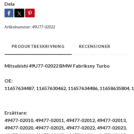
Dela
Artikelnummer:
49U77-02022
PRODUKTBESKRIVNING
RECENSIONER
Mitsubishi 49U77-02022 BMW Fabriksny Turbo
OE:
11657634487, 11657630462, 11657634486, 11658635804, 11
Ersättare:
49477-02010, 49477-02011, 49477-02012, 49477-02013,
49477-02020, 49477-02021, 49477-02022, 49477-02023,