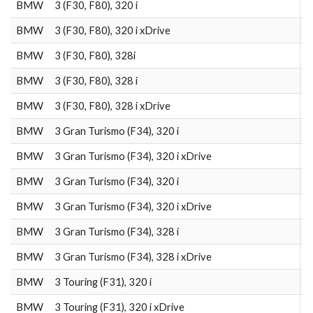
BMW
3 (F30, F80), 320 i
2
BMW
3 (F30, F80), 320 i xDrive
2
BMW
3 (F30, F80), 328i
2
BMW
3 (F30, F80), 328 i
2
BMW
3 (F30, F80), 328 i xDrive
2
BMW
3 Gran Turismo (F34), 320 i
2
BMW
3 Gran Turismo (F34), 320 i xDrive
2
BMW
3 Gran Turismo (F34), 320 i
2
BMW
3 Gran Turismo (F34), 320 i xDrive
2
BMW
3 Gran Turismo (F34), 328 i
2
BMW
3 Gran Turismo (F34), 328 i xDrive
2
BMW
3 Touring (F31), 320 i
2
BMW
3 Touring (F31), 320 i xDrive
2