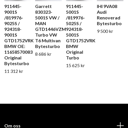
911445-
Garrett
911445-
IHI 9VA08
9001S
830323-
5001S
Audi
/819976-
5001S VW /
/819976-
Renoverad
9025S /
MAN
5025S /
Bytesturbo
924318-
GTD1446VZM
924318-
9 500 kr
9001S
Turbo VW
5001S
GTD1752VRK
T6 Multivan
GTD1752VRK
BMW OE:
Bytesturbo
BMW
11658570083
Original
8 686 kr
Original
Turbo
Bytesturbo
15 625 kr
11 312 kr
Om oss