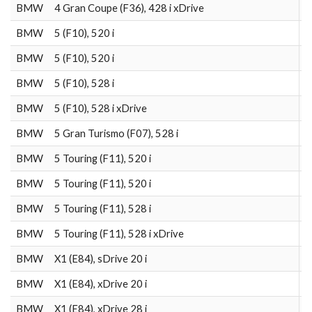
BMW
4 Gran Coupe (F36), 428 i xDrive
2
BMW
5 (F10), 520 i
2
BMW
5 (F10), 520 i
2
BMW
5 (F10), 528 i
2
BMW
5 (F10), 528 i xDrive
2
BMW
5 Gran Turismo (F07), 528 i
2
BMW
5 Touring (F11), 520 i
2
BMW
5 Touring (F11), 520 i
2
BMW
5 Touring (F11), 528 i
2
BMW
5 Touring (F11), 528 i xDrive
2
BMW
X1 (E84), sDrive 20 i
2
BMW
X1 (E84), xDrive 20 i
2
BMW
X1 (E84), xDrive 28 i
2