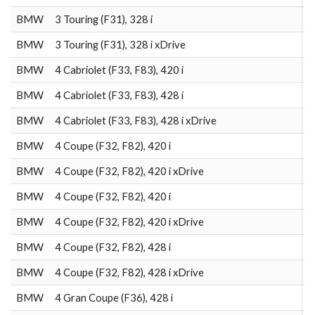
BMW
3 Touring (F31), 328 i
2
BMW
3 Touring (F31), 328 i xDrive
2
BMW
4 Cabriolet (F33, F83), 420 i
2
BMW
4 Cabriolet (F33, F83), 428 i
2
BMW
4 Cabriolet (F33, F83), 428 i xDrive
2
BMW
4 Coupe (F32, F82), 420 i
2
BMW
4 Coupe (F32, F82), 420 i xDrive
2
BMW
4 Coupe (F32, F82), 420 i
2
BMW
4 Coupe (F32, F82), 420 i xDrive
2
BMW
4 Coupe (F32, F82), 428 i
2
BMW
4 Coupe (F32, F82), 428 i xDrive
2
BMW
4 Gran Coupe (F36), 428 i
2