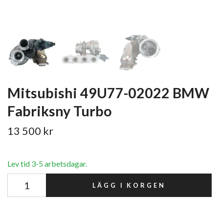
Mitsubishi 49U77-02022 BMW
Fabriksny Turbo
13 500 kr
Lev tid 3-5 arbetsdagar.
LÄGG I KORGEN