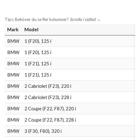
Tips: Behöver du se fler kolumner?
Scrolla i sidled
→
Mark
Model
L
BMW
1 (F20), 125 i
2
BMW
1 (F20), 125 i
2
BMW
1 (F21), 125 i
2
BMW
1 (F21), 125 i
2
BMW
2 Cabriolet (F23), 220 i
2
BMW
2 Cabriolet (F23), 228 i
2
BMW
2 Coupe (F22, F87), 220 i
2
BMW
2 Coupe (F22, F87), 228 i
2
BMW
3 (F30, F80), 320 i
2