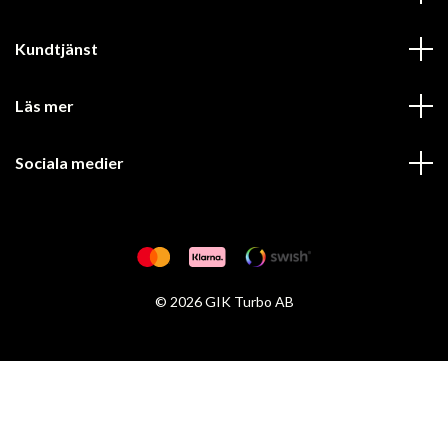
Kundtjänst
Läs mer
Sociala medier
© 2026 GIK Turbo AB