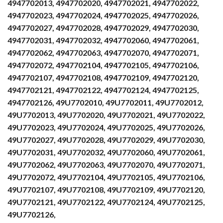
4947702013, 4947702020, 4947702021, 4947702022,
4947702023, 4947702024, 4947702025, 4947702026,
4947702027, 4947702028, 4947702029, 4947702030,
4947702031, 4947702032, 4947702060, 4947702061,
4947702062, 4947702063, 4947702070, 4947702071,
4947702072, 4947702104, 4947702105, 4947702106,
4947702107, 4947702108, 4947702109, 4947702120,
4947702121, 4947702122, 4947702124, 4947702125,
4947702126, 49U7702010, 49U7702011, 49U7702012,
49U7702013, 49U7702020, 49U7702021, 49U7702022,
49U7702023, 49U7702024, 49U7702025, 49U7702026,
49U7702027, 49U7702028, 49U7702029, 49U7702030,
49U7702031, 49U7702032, 49U7702060, 49U7702061,
49U7702062, 49U7702063, 49U7702070, 49U7702071,
49U7702072, 49U7702104, 49U7702105, 49U7702106,
49U7702107, 49U7702108, 49U7702109, 49U7702120,
49U7702121, 49U7702122, 49U7702124, 49U7702125,
49U7702126,