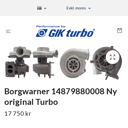
Exkl. moms
Borgwarner 14879880008 Ny
original Turbo
17 750 kr