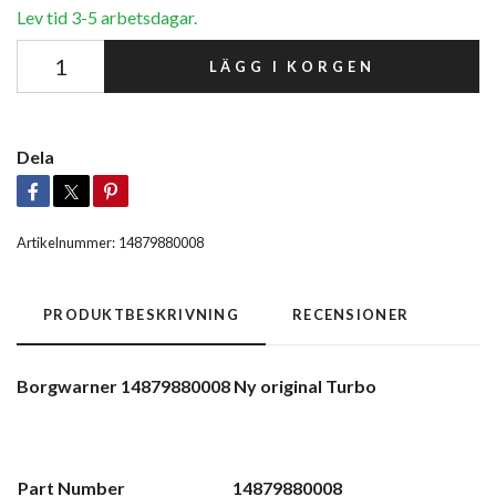
Lev tid 3-5 arbetsdagar.
LÄGG I KORGEN
Dela
Artikelnummer:
14879880008
PRODUKTBESKRIVNING
RECENSIONER
Borgwarner 14879880008 Ny original Turbo
Part Number
14879880008