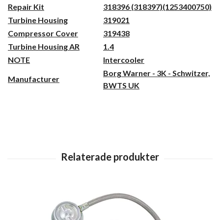
Repair Kit
318396 (318397)(1253400750)
Turbine Housing
319021
Compressor Cover
319438
Turbine Housing AR
1.4
NOTE
Intercooler
Borg Warner - 3K - Schwitzer,
Manufacturer
BWTS UK