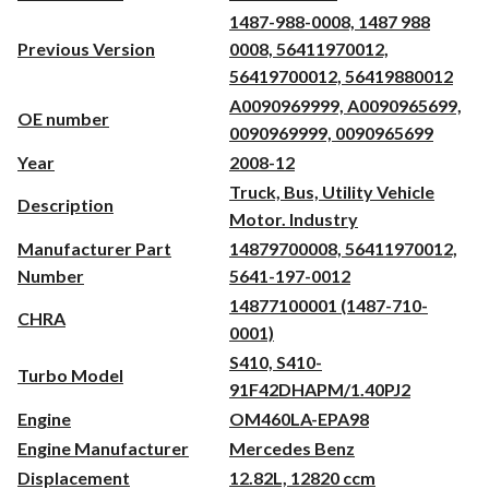
1487-988-0008, 1487 988
Previous Version
0008, 56411970012,
56419700012, 56419880012
A0090969999, A0090965699,
OE number
0090969999, 0090965699
Year
2008-12
Truck, Bus, Utility Vehicle
Description
Motor. Industry
Manufacturer Part
14879700008, 56411970012,
Number
5641-197-0012
14877100001 (1487-710-
CHRA
0001)
S410, S410-
Turbo Model
91F42DHAPM/1.40PJ2
Engine
OM460LA-EPA98
Engine Manufacturer
Mercedes Benz
Displacement
12.82L, 12820 ccm