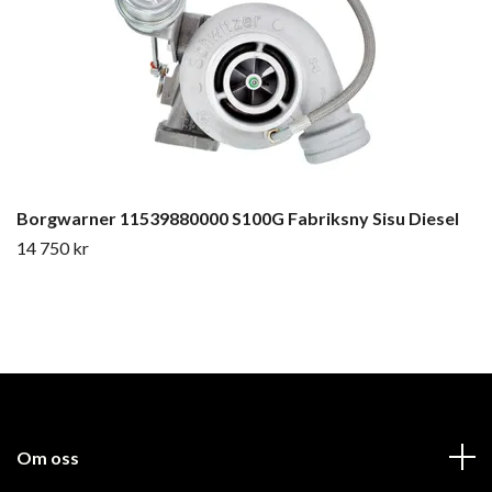
Borgwarner 11539880000 S100G Fabriksny Sisu Diesel
14 750 kr
Om oss