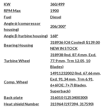
KW
360/499
RPM Max
1900
Fuel
Diesel
Angle α (compressor
206/300°
housing)
Angle β (turbine housing)
168°
318936 (Oil Cooled) $139.00
Bearing Housing
NEW IN STOCK
318938 (Ind. 87.4 mm, Exd.
Turbine Wheel
77.9 mm, Trm 12.05, 10
Blades)
14911232002 (Ind. 67.66 mm,
Exd. 91.34 mm, Trm 6.91,
Comp. Wheel
6+6(OE: 7+7) Blades,
Superback)
Back plate
316010 (1253400300)
Heat shield Number
315964 (197394, 317590)