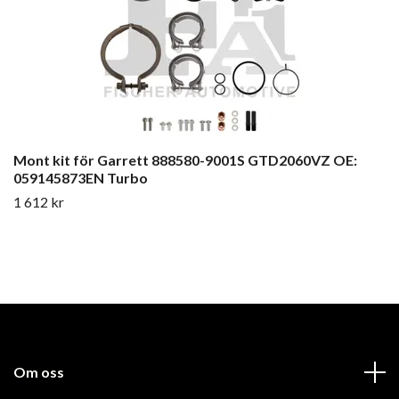
Mont kit för Garrett 888580-9001S GTD2060VZ OE:
059145873EN Turbo
1 612 kr
Om oss