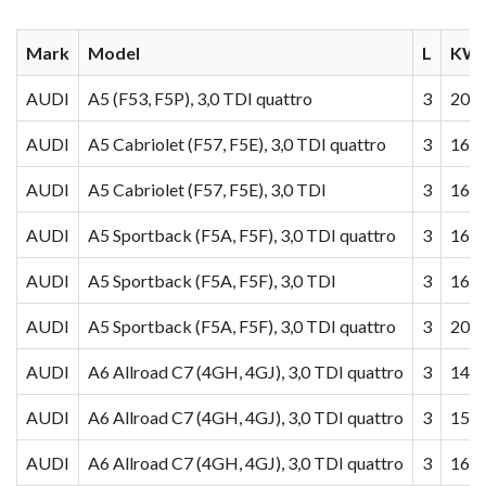
Mark
Model
L
KW/
AUDI
A5 (F53, F5P), 3,0 TDI quattro
3
200
AUDI
A5 Cabriolet (F57, F5E), 3,0 TDI quattro
3
160
AUDI
A5 Cabriolet (F57, F5E), 3,0 TDI
3
160
AUDI
A5 Sportback (F5A, F5F), 3,0 TDI quattro
3
160
AUDI
A5 Sportback (F5A, F5F), 3,0 TDI
3
160
AUDI
A5 Sportback (F5A, F5F), 3,0 TDI quattro
3
200
AUDI
A6 Allroad C7 (4GH, 4GJ), 3,0 TDI quattro
3
140
AUDI
A6 Allroad C7 (4GH, 4GJ), 3,0 TDI quattro
3
155
AUDI
A6 Allroad C7 (4GH, 4GJ), 3,0 TDI quattro
3
160