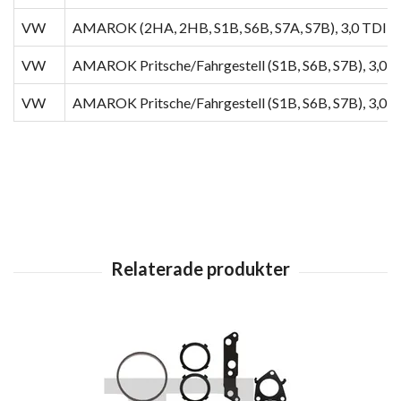
VW
AMAROK (2HA, 2HB, S1B, S6B, S7A, S7B), 3,0 TDI 4
VW
AMAROK Pritsche/Fahrgestell (S1B, S6B, S7B), 3,0 
VW
AMAROK Pritsche/Fahrgestell (S1B, S6B, S7B), 3,0 