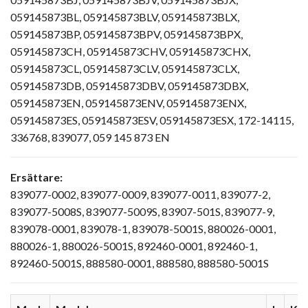
059145873BL, 059145873BLV, 059145873BLX,
059145873BP, 059145873BPV, 059145873BPX,
059145873CH, 059145873CHV, 059145873CHX,
059145873CL, 059145873CLV, 059145873CLX,
059145873DB, 059145873DBV, 059145873DBX,
059145873EN, 059145873ENV, 059145873ENX,
059145873ES, 059145873ESV, 059145873ESX, 172-14115,
336768, 839077, 059 145 873 EN
Ersättare:
839077-0002, 839077-0009, 839077-0011, 839077-2,
839077-5008S, 839077-5009S, 83907-501S, 839077-9,
839078-0001, 839078-1, 839078-5001S, 880026-0001,
880026-1, 880026-5001S, 892460-0001, 892460-1,
892460-5001S, 888580-0001, 888580, 888580-5001S