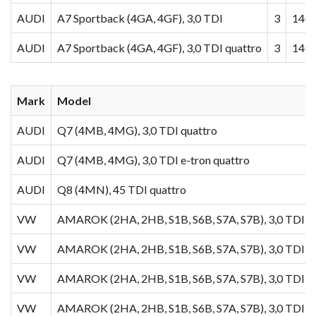
AUDI
A7 Sportback (4GA, 4GF), 3,0 TDI
3
140
AUDI
A7 Sportback (4GA, 4GF), 3,0 TDI quattro
3
140
Mark
Model
AUDI
Q7 (4MB, 4MG), 3,0 TDI quattro
AUDI
Q7 (4MB, 4MG), 3,0 TDI e-tron quattro
AUDI
Q8 (4MN), 45 TDI quattro
VW
AMAROK (2HA, 2HB, S1B, S6B, S7A, S7B), 3,0 TDI 4
VW
AMAROK (2HA, 2HB, S1B, S6B, S7A, S7B), 3,0 TDI
VW
AMAROK (2HA, 2HB, S1B, S6B, S7A, S7B), 3,0 TDI 4
VW
AMAROK (2HA, 2HB, S1B, S6B, S7A, S7B), 3,0 TDI 4