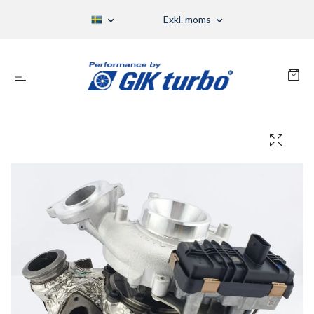
Exkl. moms