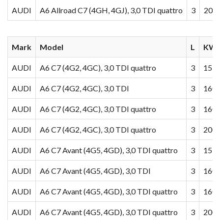
AUDI
A6 Allroad C7 (4GH, 4GJ), 3,0 TDI quattro
3
200
Mark
Model
L
KW/
AUDI
A6 C7 (4G2, 4GC), 3,0 TDI quattro
3
155
AUDI
A6 C7 (4G2, 4GC), 3,0 TDI
3
160
AUDI
A6 C7 (4G2, 4GC), 3,0 TDI quattro
3
160
AUDI
A6 C7 (4G2, 4GC), 3,0 TDI quattro
3
200
AUDI
A6 C7 Avant (4G5, 4GD), 3,0 TDI quattro
3
155
AUDI
A6 C7 Avant (4G5, 4GD), 3,0 TDI
3
160
AUDI
A6 C7 Avant (4G5, 4GD), 3,0 TDI quattro
3
160
AUDI
A6 C7 Avant (4G5, 4GD), 3,0 TDI quattro
3
200