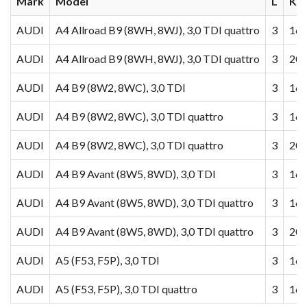
Mark
Model
L
KW
AUDI
A4 Allroad B9 (8WH, 8WJ), 3,0 TDI quattro
3
160
AUDI
A4 Allroad B9 (8WH, 8WJ), 3,0 TDI quattro
3
200
AUDI
A4 B9 (8W2, 8WC), 3,0 TDI
3
160
AUDI
A4 B9 (8W2, 8WC), 3,0 TDI quattro
3
160
AUDI
A4 B9 (8W2, 8WC), 3,0 TDI quattro
3
200
AUDI
A4 B9 Avant (8W5, 8WD), 3,0 TDI
3
160
AUDI
A4 B9 Avant (8W5, 8WD), 3,0 TDI quattro
3
160
AUDI
A4 B9 Avant (8W5, 8WD), 3,0 TDI quattro
3
200
AUDI
A5 (F53, F5P), 3,0 TDI
3
160
AUDI
A5 (F53, F5P), 3,0 TDI quattro
3
160