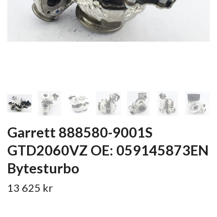
Garrett 888580-9001S
GTD2060VZ OE: 059145873EN
Bytesturbo
13 625 kr