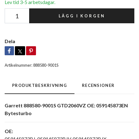
Lev tid 3-5 arbetsdagar.
LÄGG I KORGEN
Dela
Artikelnummer:
888580-9001S
PRODUKTBESKRIVNING
RECENSIONER
Garrett 888580-9001S GTD2060VZ OE: 059145873EN
Bytesturbo
OE:
059145873BJ, 059145873BJV, 059145873BJX,