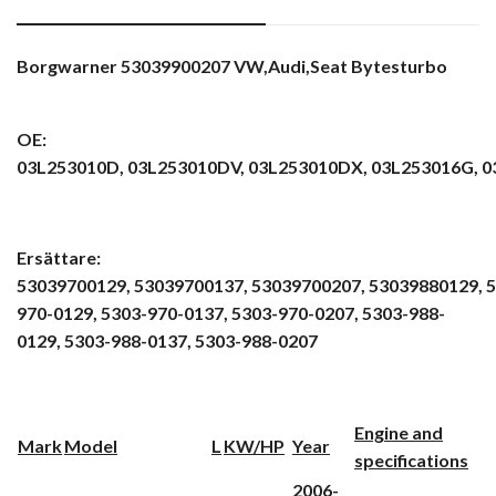
Borgwarner 53039900207 VW,Audi,Seat Bytesturbo
OE:
03L253010D,
03L253010DV,
03L253010DX,
03L253016G,
0
Ersättare:
53039700129,
53039700137,
53039700207,
53039880129,
5
970-0129,
5303-970-0137,
5303-970-0207,
5303-988-
0129,
5303-988-0137,
5303-988-0207
Engine and
Mark
Model
L
KW/HP
Year
specifications
2006-