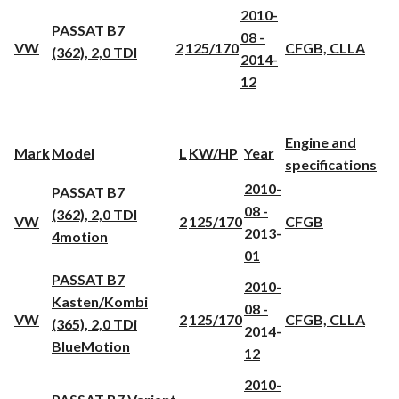
2010-
PASSAT B7
08 -
VW
2
125/170
CFGB, CLLA
(362), 2,0 TDI
2014-
12
Engine and
Mark
Model
L
KW/HP
Year
specifications
2010-
PASSAT B7
08 -
(362), 2,0 TDI
VW
2
125/170
CFGB
2013-
4motion
01
PASSAT B7
2010-
Kasten/Kombi
08 -
VW
2
125/170
CFGB, CLLA
(365), 2,0 TDi
2014-
BlueMotion
12
2010-