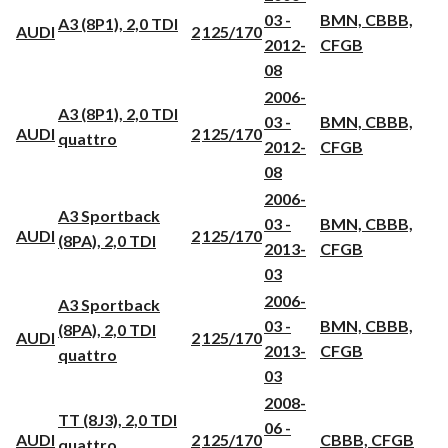
03 -
BMN, CBBB,
A3 (8P1), 2,0 TDI
AUDI
2
125/170
2012-
CFGB
08
2006-
A3 (8P1), 2,0 TDI
03 -
BMN, CBBB,
AUDI
2
125/170
quattro
2012-
CFGB
08
2006-
A3 Sportback
03 -
BMN, CBBB,
AUDI
2
125/170
(8PA), 2,0 TDI
2013-
CFGB
03
2006-
A3 Sportback
03 -
BMN, CBBB,
(8PA), 2,0 TDI
AUDI
2
125/170
2013-
CFGB
quattro
03
2008-
TT (8J3), 2,0 TDI
06 -
AUDI
2
125/170
CBBB, CFGB
quattro