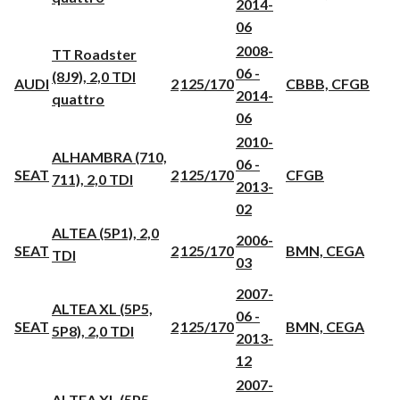
2014-
06
2008-
TT Roadster
06 -
(8J9), 2,0 TDI
AUDI
2
125/170
CBBB, CFGB
2014-
quattro
06
2010-
ALHAMBRA (710,
06 -
SEAT
2
125/170
CFGB
711), 2,0 TDI
2013-
02
ALTEA (5P1), 2,0
2006-
SEAT
2
125/170
BMN, CEGA
TDI
03
2007-
ALTEA XL (5P5,
06 -
SEAT
2
125/170
BMN, CEGA
5P8), 2,0 TDI
2013-
12
2007-
ALTEA XL (5P5,