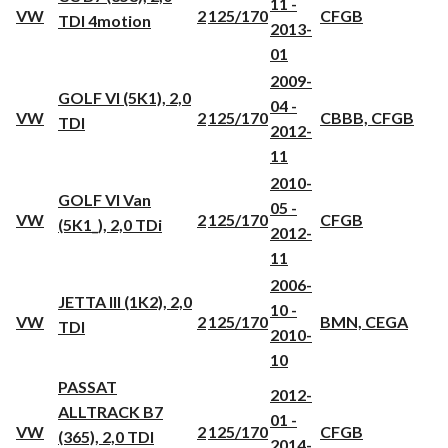
11 -
VW
2
125/170
CFGB
TDI 4motion
2013-
01
2009-
GOLF VI (5K1), 2,0
04 -
VW
2
125/170
CBBB, CFGB
TDI
2012-
11
2010-
GOLF VI Van
05 -
VW
2
125/170
CFGB
(5K1_), 2,0 TDi
2012-
11
2006-
JETTA III (1K2), 2,0
10 -
VW
2
125/170
BMN, CEGA
TDI
2010-
10
PASSAT
2012-
ALLTRACK B7
01 -
VW
2
125/170
CFGB
(365), 2,0 TDI
2014-