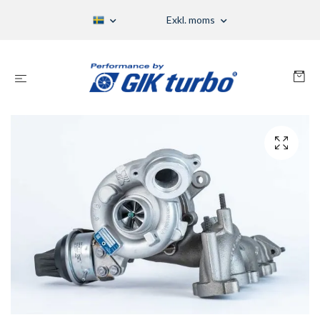
Exkl. moms