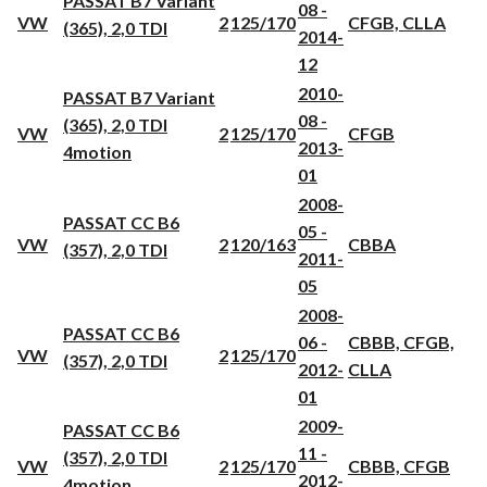
PASSAT B7 Variant
08 -
VW
2
125/170
CFGB, CLLA
(365), 2,0 TDI
2014-
12
2010-
PASSAT B7 Variant
08 -
(365), 2,0 TDI
VW
2
125/170
CFGB
2013-
4motion
01
2008-
PASSAT CC B6
05 -
VW
2
120/163
CBBA
(357), 2,0 TDI
2011-
05
2008-
PASSAT CC B6
06 -
CBBB, CFGB,
VW
2
125/170
(357), 2,0 TDI
2012-
CLLA
01
2009-
PASSAT CC B6
11 -
(357), 2,0 TDI
VW
2
125/170
CBBB, CFGB
2012-
4motion