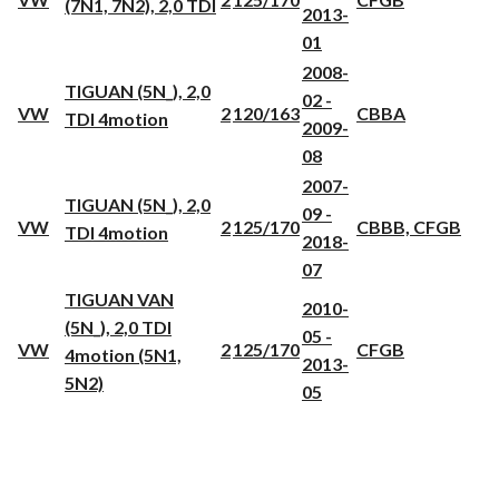
(7N1, 7N2), 2,0 TDI
2013-
01
2008-
TIGUAN (5N_), 2,0
02 -
VW
2
120/163
CBBA
TDI 4motion
2009-
08
2007-
TIGUAN (5N_), 2,0
09 -
VW
2
125/170
CBBB, CFGB
TDI 4motion
2018-
07
TIGUAN VAN
2010-
(5N_), 2,0 TDI
05 -
VW
2
125/170
CFGB
4motion (5N1,
2013-
5N2)
05