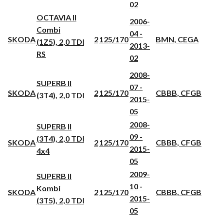
02
OCTAVIA II
2006-
Combi
04 -
SKODA
2
125/170
BMN, CEGA
(1Z5), 2,0 TDI
2013-
RS
02
2008-
SUPERB II
07 -
SKODA
2
125/170
CBBB, CFGB
(3T4), 2,0 TDI
2015-
05
2008-
SUPERB II
09 -
(3T4), 2,0 TDI
SKODA
2
125/170
CBBB, CFGB
2015-
4x4
05
2009-
SUPERB II
10 -
Kombi
SKODA
2
125/170
CBBB, CFGB
2015-
(3T5), 2,0 TDI
05