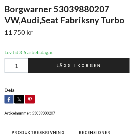
Borgwarner 53039880207
VW,Audi,Seat Fabriksny Turbo
11 750 kr
Lev tid 3-5 arbetsdagar.
LÄGG I KORGEN
Dela
Artikelnummer:
53039880207
PRODUKTBESKRIVNING
RECENSIONER