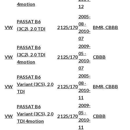
4motion
12
2005-
PASSAT B6
08 -
VW
2
125/170
BMR, CBBB
(3C2), 2,0 TDI
2010-
07
2009-
PASSAT B6
05 -
(3C2), 2,0 TDI
VW
2
125/170
CBBB
2010-
4motion
07
2005-
PASSAT B6
08 -
Variant (3C5), 2,0
VW
2
125/170
BMR, CBBB
2010-
TDI
11
2009-
PASSAT B6
05 -
Variant (3C5), 2,0
VW
2
125/170
CBBB
2010-
TDI 4motion
11