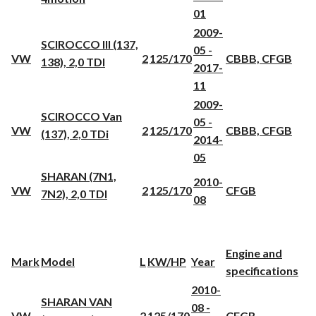
01
2009-
SCIROCCO III (137,
05 -
VW
2
125/170
CBBB, CFGB
138), 2,0 TDI
2017-
11
2009-
SCIROCCO Van
05 -
VW
2
125/170
CBBB, CFGB
(137), 2,0 TDi
2014-
05
SHARAN (7N1,
2010-
VW
2
125/170
CFGB
7N2), 2,0 TDI
08
Engine and
Mark
Model
L
KW/HP
Year
specifications
2010-
SHARAN VAN
08 -
VW
2
125/170
CFGB