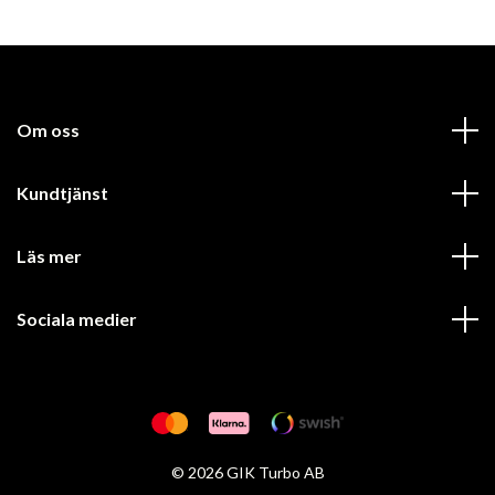
Om oss
Kundtjänst
Läs mer
Sociala medier
© 2026 GIK Turbo AB