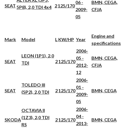
06 -
BMN, CEGA,
SEAT
2
125/170
5P8), 2,0 TDI 4x4
2009-
CFJA
05
Engine and
Mark
Model
L
KW/HP
Year
specifications
2006-
LEON (1P1), 2,0
05 -
BMN, CEGA,
SEAT
2
125/170
TDI
2012-
CFJA
12
2006-
TOLEDO III
01 -
SEAT
2
125/170
BMN, CEGA
(5P2), 2,0 TDI
2009-
05
2006-
OCTAVIA II
04 -
(1Z3), 2,0 TDI
SKODA
2
125/170
BMN, CEGA
2013-
RS