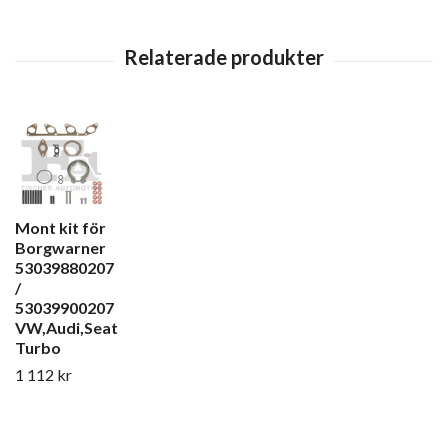
Mont kit för
Borgwarner
53039880207
/
53039900207
VW,Audi,Seat
Turbo
1 112 kr