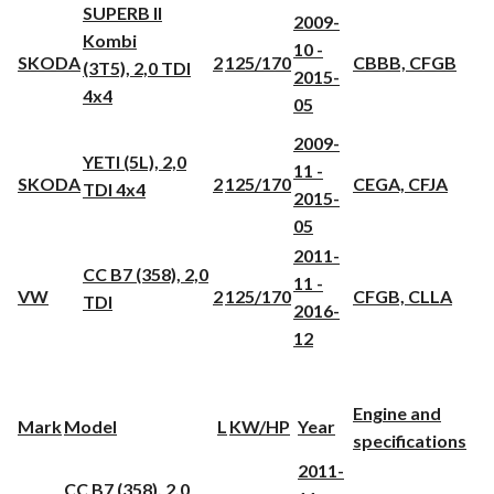
SUPERB II
2009-
Kombi
10 -
SKODA
2
125/170
CBBB, CFGB
(3T5), 2,0 TDI
2015-
4x4
05
2009-
YETI (5L), 2,0
11 -
SKODA
2
125/170
CEGA, CFJA
TDI 4x4
2015-
05
2011-
CC B7 (358), 2,0
11 -
VW
2
125/170
CFGB, CLLA
TDI
2016-
12
Engine and
Mark
Model
L
KW/HP
Year
specifications
2011-
CC B7 (358), 2,0