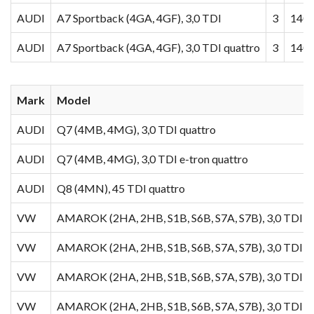
AUDI
A7 Sportback (4GA, 4GF), 3,0 TDI
3
140
AUDI
A7 Sportback (4GA, 4GF), 3,0 TDI quattro
3
140
Mark
Model
AUDI
Q7 (4MB, 4MG), 3,0 TDI quattro
AUDI
Q7 (4MB, 4MG), 3,0 TDI e-tron quattro
AUDI
Q8 (4MN), 45 TDI quattro
VW
AMAROK (2HA, 2HB, S1B, S6B, S7A, S7B), 3,0 TDI 4
VW
AMAROK (2HA, 2HB, S1B, S6B, S7A, S7B), 3,0 TDI
VW
AMAROK (2HA, 2HB, S1B, S6B, S7A, S7B), 3,0 TDI 4
VW
AMAROK (2HA, 2HB, S1B, S6B, S7A, S7B), 3,0 TDI 4