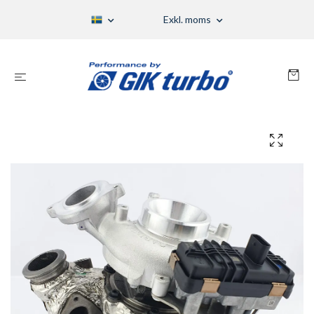
Exkl. moms