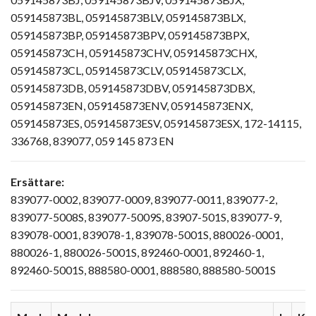
059145873BL, 059145873BLV, 059145873BLX,
059145873BP, 059145873BPV, 059145873BPX,
059145873CH, 059145873CHV, 059145873CHX,
059145873CL, 059145873CLV, 059145873CLX,
059145873DB, 059145873DBV, 059145873DBX,
059145873EN, 059145873ENV, 059145873ENX,
059145873ES, 059145873ESV, 059145873ESX, 172-14115,
336768, 839077, 059 145 873 EN
Ersättare:
839077-0002, 839077-0009, 839077-0011, 839077-2,
839077-5008S, 839077-5009S, 83907-501S, 839077-9,
839078-0001, 839078-1, 839078-5001S, 880026-0001,
880026-1, 880026-5001S, 892460-0001, 892460-1,
892460-5001S, 888580-0001, 888580, 888580-5001S