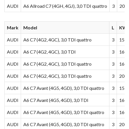
AUDI
A6 Allroad C7 (4GH, 4GJ), 3,0 TDI quattro
3
200
Mark
Model
L
KW/
AUDI
A6 C7 (4G2, 4GC), 3,0 TDI quattro
3
155
AUDI
A6 C7 (4G2, 4GC), 3,0 TDI
3
160
AUDI
A6 C7 (4G2, 4GC), 3,0 TDI quattro
3
160
AUDI
A6 C7 (4G2, 4GC), 3,0 TDI quattro
3
200
AUDI
A6 C7 Avant (4G5, 4GD), 3,0 TDI quattro
3
155
AUDI
A6 C7 Avant (4G5, 4GD), 3,0 TDI
3
160
AUDI
A6 C7 Avant (4G5, 4GD), 3,0 TDI quattro
3
160
AUDI
A6 C7 Avant (4G5, 4GD), 3,0 TDI quattro
3
200