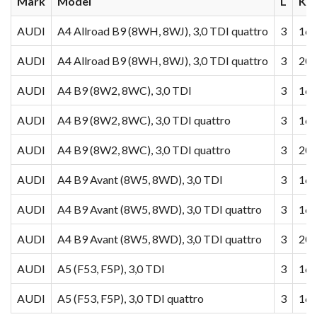
Mark
Model
L
KW
AUDI
A4 Allroad B9 (8WH, 8WJ), 3,0 TDI quattro
3
160
AUDI
A4 Allroad B9 (8WH, 8WJ), 3,0 TDI quattro
3
200
AUDI
A4 B9 (8W2, 8WC), 3,0 TDI
3
160
AUDI
A4 B9 (8W2, 8WC), 3,0 TDI quattro
3
160
AUDI
A4 B9 (8W2, 8WC), 3,0 TDI quattro
3
200
AUDI
A4 B9 Avant (8W5, 8WD), 3,0 TDI
3
160
AUDI
A4 B9 Avant (8W5, 8WD), 3,0 TDI quattro
3
160
AUDI
A4 B9 Avant (8W5, 8WD), 3,0 TDI quattro
3
200
AUDI
A5 (F53, F5P), 3,0 TDI
3
160
AUDI
A5 (F53, F5P), 3,0 TDI quattro
3
160