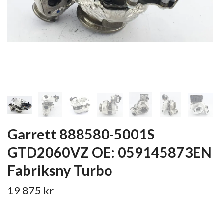
Garrett 888580-5001S
GTD2060VZ OE: 059145873EN
Fabriksny Turbo
19 875 kr