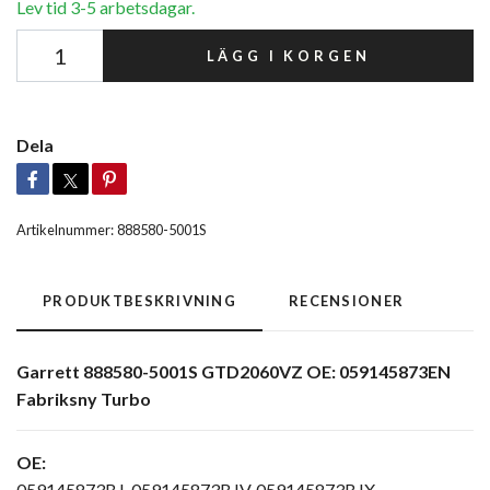
Lev tid 3-5 arbetsdagar.
LÄGG I KORGEN
Dela
Artikelnummer:
888580-5001S
PRODUKTBESKRIVNING
RECENSIONER
Garrett 888580-5001S GTD2060VZ OE: 059145873EN
Fabriksny Turbo
OE:
059145873BJ, 059145873BJV, 059145873BJX,