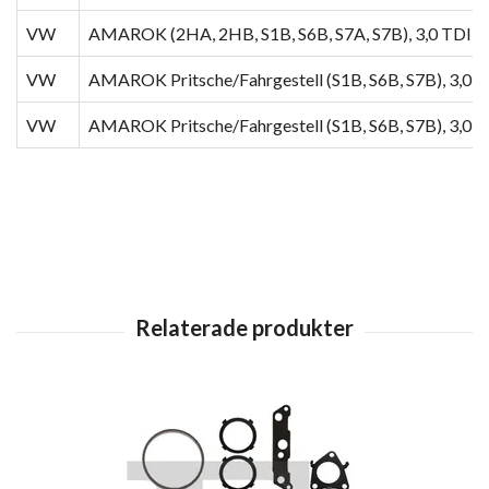
VW
AMAROK (2HA, 2HB, S1B, S6B, S7A, S7B), 3,0 TDI 4
VW
AMAROK Pritsche/Fahrgestell (S1B, S6B, S7B), 3,0 
VW
AMAROK Pritsche/Fahrgestell (S1B, S6B, S7B), 3,0 