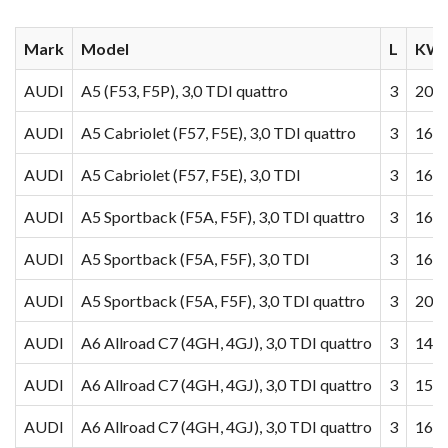
Mark
Model
L
KW/
AUDI
A5 (F53, F5P), 3,0 TDI quattro
3
200
AUDI
A5 Cabriolet (F57, F5E), 3,0 TDI quattro
3
160
AUDI
A5 Cabriolet (F57, F5E), 3,0 TDI
3
160
AUDI
A5 Sportback (F5A, F5F), 3,0 TDI quattro
3
160
AUDI
A5 Sportback (F5A, F5F), 3,0 TDI
3
160
AUDI
A5 Sportback (F5A, F5F), 3,0 TDI quattro
3
200
AUDI
A6 Allroad C7 (4GH, 4GJ), 3,0 TDI quattro
3
140
AUDI
A6 Allroad C7 (4GH, 4GJ), 3,0 TDI quattro
3
155
AUDI
A6 Allroad C7 (4GH, 4GJ), 3,0 TDI quattro
3
160