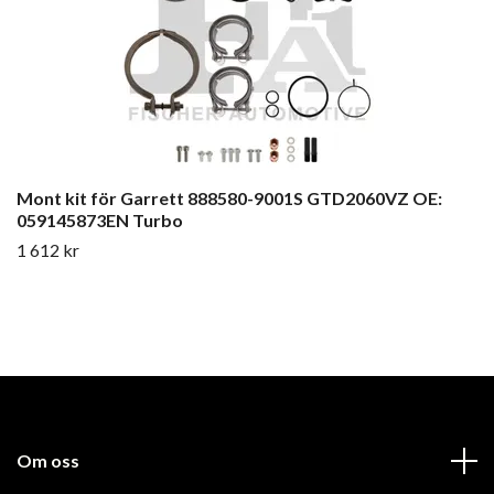
Mont kit för Garrett 888580-9001S GTD2060VZ OE:
059145873EN Turbo
1 612 kr
Om oss