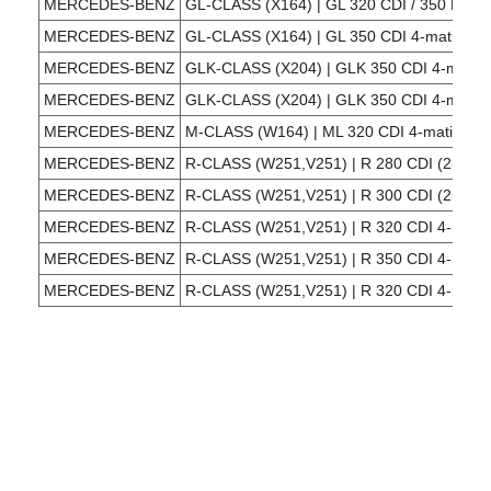
MERCEDES-BENZ
GL-CLASS (X164) | GL 320 CDI / 350 BlueT
MERCEDES-BENZ
GL-CLASS (X164) | GL 350 CDI 4-matic (16
MERCEDES-BENZ
GLK-CLASS (X204) | GLK 350 CDI 4-matic 
MERCEDES-BENZ
GLK-CLASS (X204) | GLK 350 CDI 4-matic 
MERCEDES-BENZ
M-CLASS (W164) | ML 320 CDI 4-matic (16
MERCEDES-BENZ
R-CLASS (W251,V251) | R 280 CDI (251,12
MERCEDES-BENZ
R-CLASS (W251,V251) | R 300 CDI (251,02
MERCEDES-BENZ
R-CLASS (W251,V251) | R 320 CDI 4-matic
MERCEDES-BENZ
R-CLASS (W251,V251) | R 350 CDI 4-matic
MERCEDES-BENZ
R-CLASS (W251,V251) | R 320 CDI 4-matic