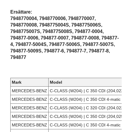
Ersättare:
7948770004, 7948770006, 7948770007,
7948770008, 7948775004S, 7948775006S,
7948775007S, 7948775008S, 794877-0004,
794877-0006, 794877-0007, 794877-0008, 794877-
4, 794877-5004S, 794877-5006S, 794877-5007S,
794877-5009S, 794877-6, 794877-7, 794877-8,
794877
Mark
Model
MERCEDES-BENZ
C-CLASS (W204) | C 350 CDI (204,022)
MERCEDES-BENZ
C-CLASS (W204) | C 350 CDI 4-matic (204,
MERCEDES-BENZ
C-CLASS (W204) | C 320 CDI (204,022)
MERCEDES-BENZ
C-CLASS (W204) | C 350 CDI (204,025)
MERCEDES-BENZ
C-CLASS (W204) | C 350 CDI 4-matic (204,