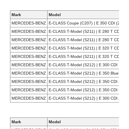
Mark
Model
MERCEDES-BENZ
E-CLASS Coupe (C207) | E 350 CDI (207,3
MERCEDES-BENZ
E-CLASS T-Model (S211) | E 280 T CDI (21
MERCEDES-BENZ
E-CLASS T-Model (S211) | E 280 T CDI 4-ma
MERCEDES-BENZ
E-CLASS T-Model (S211) | E 320 T CDI (21
MERCEDES-BENZ
E-CLASS T-Model (S211) | E 320 T CDI 4-ma
MERCEDES-BENZ
E-CLASS T-Model (S212) | E 300 CDI (212,
MERCEDES-BENZ
E-CLASS T-Model (S212) | E 350 BlueTEC 
MERCEDES-BENZ
E-CLASS T-Model (S212) | E 350 CDI (212,
MERCEDES-BENZ
E-CLASS T-Model (S212) | E 350 CDI 4-mat
MERCEDES-BENZ
E-CLASS T-Model (S212) | E 300 CDI / Blu
Mark
Model