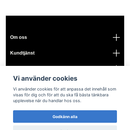
Om oss
Kundtjänst
Läs mer
Vi använder cookies
Sociala medier
Vi använder cookies för att anpassa det innehåll som
visas för dig och för att du ska få bästa tänkbara
upplevelse när du handlar hos oss.
Godkänn alla
© 2026 GIK Turbo AB