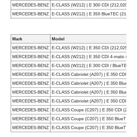
MERCEDES-BENZ
E-CLASS (W212) | E 300 CDI (212,020)
MERCEDES-BENZ
E-CLASS (W212) | E 350 BlueTEC (212,024
Mark
Model
MERCEDES-BENZ
E-CLASS (W212) | E 350 CDI (212,025)
MERCEDES-BENZ
E-CLASS (W212) | E 350 CDI 4-matic (212,
MERCEDES-BENZ
E-CLASS (W212) | E 300 CDI / BlueTEC (2
MERCEDES-BENZ
E-CLASS Cabriolet (A207) | E 350 CDI (207
MERCEDES-BENZ
E-CLASS Cabriolet (A207) | E 350 BlueTEC
MERCEDES-BENZ
E-CLASS Cabriolet (A207) | E 350 BlueTEC 
MERCEDES-BENZ
E-CLASS Cabriolet (A207) | E 350 CDI (207
MERCEDES-BENZ
E-CLASS Coupe (C207) | E 350 CDI (207,3
MERCEDES-BENZ
E-CLASS Coupe (C207) | E 350 BlueTEC (2
MERCEDES-BENZ
E-CLASS Coupe (C207) | E 350 BlueTEC / d