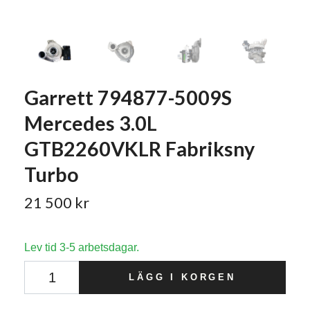
Garrett 794877-5009S
Mercedes 3.0L
GTB2260VKLR Fabriksny
Turbo
21 500 kr
Lev tid 3-5 arbetsdagar.
LÄGG I KORGEN