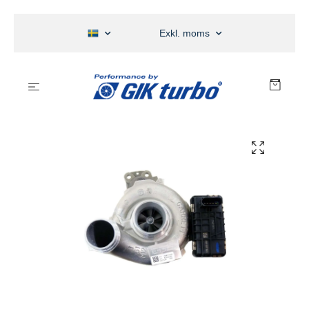
Exkl. moms