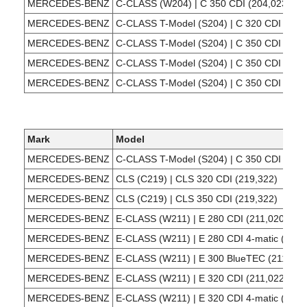
MERCEDES-BENZ
C-CLASS (W204) | C 350 CDI (204,023)
MERCEDES-BENZ
C-CLASS T-Model (S204) | C 320 CDI (204
MERCEDES-BENZ
C-CLASS T-Model (S204) | C 350 CDI (204
MERCEDES-BENZ
C-CLASS T-Model (S204) | C 350 CDI (204
MERCEDES-BENZ
C-CLASS T-Model (S204) | C 350 CDI 4-mat
Mark
Model
MERCEDES-BENZ
C-CLASS T-Model (S204) | C 350 CDI (204
MERCEDES-BENZ
CLS (C219) | CLS 320 CDI (219,322)
MERCEDES-BENZ
CLS (C219) | CLS 350 CDI (219,322)
MERCEDES-BENZ
E-CLASS (W211) | E 280 CDI (211,020)
MERCEDES-BENZ
E-CLASS (W211) | E 280 CDI 4-matic (211,
MERCEDES-BENZ
E-CLASS (W211) | E 300 BlueTEC (211,024
MERCEDES-BENZ
E-CLASS (W211) | E 320 CDI (211,022)
MERCEDES-BENZ
E-CLASS (W211) | E 320 CDI 4-matic (211,