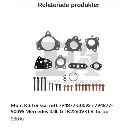
Mont Kit för Garrett 794877-5009S / 794877-
9009S Mercedes 3.0L GTB2260VKLR Turbo
936 kr