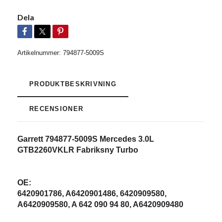
Dela
Artikelnummer:
794877-5009S
PRODUKTBESKRIVNING
RECENSIONER
Garrett 794877-5009S Mercedes 3.0L
GTB2260VKLR Fabriksny Turbo
OE:
6420901786, A6420901486, 6420909580,
A6420909580, A 642 090 94 80, A6420909480