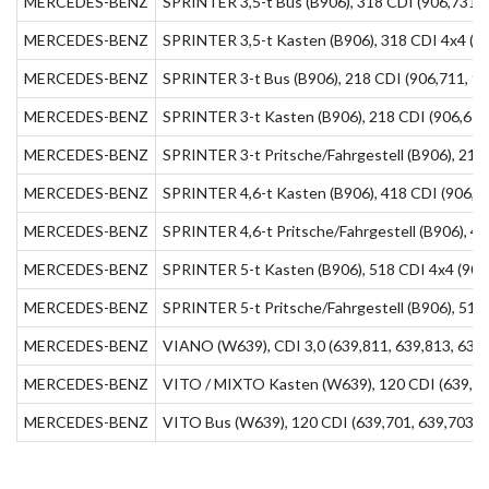
MERCEDES-BENZ
SPRINTER 3,5-t Bus (B906), 318 CDI (906,731, 
MERCEDES-BENZ
SPRINTER 3,5-t Kasten (B906), 318 CDI 4x4 (90
MERCEDES-BENZ
SPRINTER 3-t Bus (B906), 218 CDI (906,711, 90
MERCEDES-BENZ
SPRINTER 3-t Kasten (B906), 218 CDI (906,611
MERCEDES-BENZ
SPRINTER 3-t Pritsche/Fahrgestell (B906), 218 
MERCEDES-BENZ
SPRINTER 4,6-t Kasten (B906), 418 CDI (906,65
MERCEDES-BENZ
SPRINTER 4,6-t Pritsche/Fahrgestell (B906), 41
MERCEDES-BENZ
SPRINTER 5-t Kasten (B906), 518 CDI 4x4 (906,
MERCEDES-BENZ
SPRINTER 5-t Pritsche/Fahrgestell (B906), 518 
MERCEDES-BENZ
VIANO (W639), CDI 3,0 (639,811, 639,813, 639,
MERCEDES-BENZ
VITO / MIXTO Kasten (W639), 120 CDI (639,601
MERCEDES-BENZ
VITO Bus (W639), 120 CDI (639,701, 639,703, 