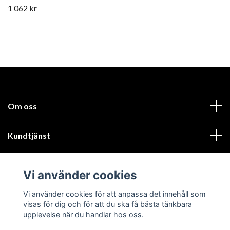
1 062 kr
Om oss
Kundtjänst
Läs mer
Vi använder cookies
Sociala medier
Vi använder cookies för att anpassa det innehåll som
visas för dig och för att du ska få bästa tänkbara
upplevelse när du handlar hos oss.