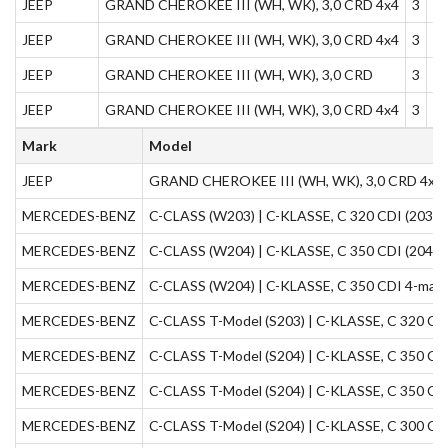
JEEP
GRAND CHEROKEE III (WH, WK), 3,0 CRD 4x4
3
1
JEEP
GRAND CHEROKEE III (WH, WK), 3,0 CRD 4x4
3
1
JEEP
GRAND CHEROKEE III (WH, WK), 3,0 CRD
3
1
JEEP
GRAND CHEROKEE III (WH, WK), 3,0 CRD 4x4
3
1
Mark
Model
JEEP
GRAND CHEROKEE III (WH, WK), 3,0 CRD 4x4
MERCEDES-BENZ
C-CLASS (W203) | C-KLASSE, C 320 CDI (203,0
MERCEDES-BENZ
C-CLASS (W204) | C-KLASSE, C 350 CDI (204,0
MERCEDES-BENZ
C-CLASS (W204) | C-KLASSE, C 350 CDI 4-matic
MERCEDES-BENZ
C-CLASS T-Model (S203) | C-KLASSE, C 320 CDI
MERCEDES-BENZ
C-CLASS T-Model (S204) | C-KLASSE, C 350 CDI
MERCEDES-BENZ
C-CLASS T-Model (S204) | C-KLASSE, C 350 CDI
MERCEDES-BENZ
C-CLASS T-Model (S204) | C-KLASSE, C 300 CDI