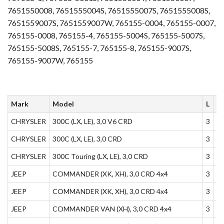
7651550008, 7651555004S, 7651555007S, 7651555008S,
7651559007S, 7651559007W, 765155-0004, 765155-0007,
765155-0008, 765155-4, 765155-5004S, 765155-5007S,
765155-5008S, 765155-7, 765155-8, 765155-9007S,
765155-9007W, 765155
Mark
Model
L
K
CHRYSLER
300C (LX, LE), 3,0 V6 CRD
3
1
CHRYSLER
300C (LX, LE), 3,0 CRD
3
1
CHRYSLER
300C Touring (LX, LE), 3,0 CRD
3
1
JEEP
COMMANDER (XK, XH), 3,0 CRD 4x4
3
1
JEEP
COMMANDER (XK, XH), 3,0 CRD 4x4
3
1
JEEP
COMMANDER VAN (XH), 3,0 CRD 4x4
3
1