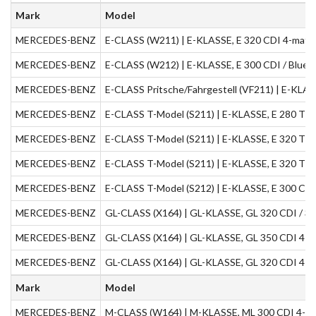
Mark
Model
MERCEDES-BENZ
E-CLASS (W211) | E-KLASSE, E 320 CDI 4-matic
MERCEDES-BENZ
E-CLASS (W212) | E-KLASSE, E 300 CDI / BlueT
MERCEDES-BENZ
E-CLASS Pritsche/Fahrgestell (VF211) | E-KLAS
MERCEDES-BENZ
E-CLASS T-Model (S211) | E-KLASSE, E 280 T C
MERCEDES-BENZ
E-CLASS T-Model (S211) | E-KLASSE, E 320 T C
MERCEDES-BENZ
E-CLASS T-Model (S211) | E-KLASSE, E 320 T C
MERCEDES-BENZ
E-CLASS T-Model (S212) | E-KLASSE, E 300 CDI 
MERCEDES-BENZ
GL-CLASS (X164) | GL-KLASSE, GL 320 CDI / 35
MERCEDES-BENZ
GL-CLASS (X164) | GL-KLASSE, GL 350 CDI 4-ma
MERCEDES-BENZ
GL-CLASS (X164) | GL-KLASSE, GL 320 CDI 4-ma
Mark
Model
MERCEDES-BENZ
M-CLASS (W164) | M-KLASSE, ML 300 CDI 4-mat