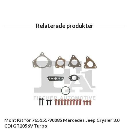
Mont Kit för 765155-9008S Mercedes Jeep Crysler 3.0
CDi GT2056V Turbo