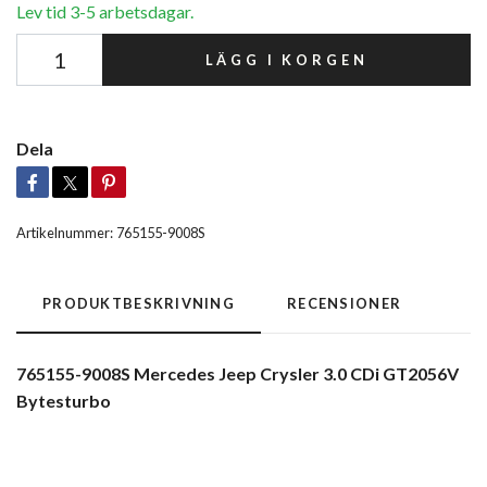
Lev tid 3-5 arbetsdagar.
LÄGG I KORGEN
Dela
Artikelnummer:
765155-9008S
PRODUKTBESKRIVNING
RECENSIONER
765155-9008S Mercedes Jeep Crysler 3.0 CDi GT2056V
Bytesturbo