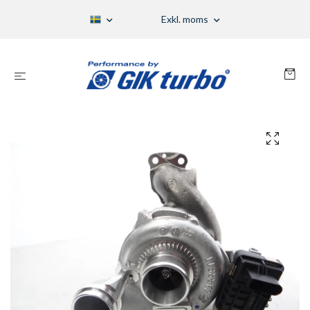
Exkl. moms