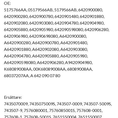
OE:
5175766AA, 05179566AB, 5179566AB, 6420900080,
6420900280, 6420900780, 6420901480, 6420901880,
6420902080, 6420903080, 6420904780, 6420904980,
6420905880, 6420905980, 642090598080, 6420906280,
6420906980, 642090698080, A6420900080,
A6420900280, A6420900780, A6420901480,
A6420901880, A6420902080, A6420903080,
A6420904780, A6420905880, A6420905980,
A642090598080, A6420906280, A9420904980,
K68089008AA, 00K68089008AA, 68089008AA,
68037207AA, A 642 090 07 80
Ersättare:
7435070009, 7435075009S, 743507-0009, 743507-5009S,
743507-9, 7576080001, 7576085001S, 757608-0001,
757608-1, 757608-5001S, 7651550004, 7651550007,