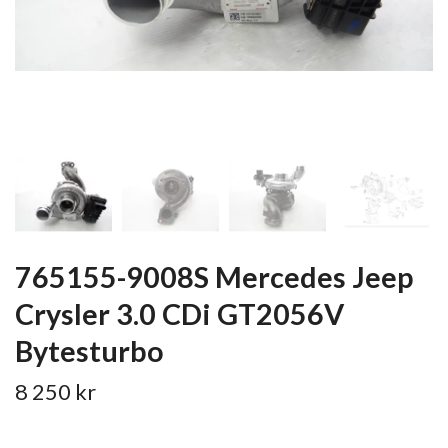
765155-9008S Mercedes Jeep
Crysler 3.0 CDi GT2056V
Bytesturbo
8 250 kr