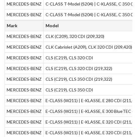
MERCEDES-BENZ
C-CLASS T-Model (S204) | C-KLASSE, C 350 CDI
MERCEDES-BENZ
C-CLASS T-Model (S204) | C-KLASSE, C 350 CDI
Mark
Model
MERCEDES-BENZ
CLK (C209), 320 CDI (209,320)
MERCEDES-BENZ
CLK Cabriolet (A209), CLK 320 CDI (209,420)
MERCEDES-BENZ
CLS (C219), CLS 320 CDI
MERCEDES-BENZ
CLS (C219), CLS 320 CDI (219,322)
MERCEDES-BENZ
CLS (C219), CLS 350 CDI (219,322)
MERCEDES-BENZ
CLS (C219), CLS 350 CDI
MERCEDES-BENZ
E-CLASS (W211) | E-KLASSE, E 280 CDI (211,02
MERCEDES-BENZ
E-CLASS (W211) | E-KLASSE, E 300 BlueTEC (2
MERCEDES-BENZ
E-CLASS (W211) | E-KLASSE, E 320 CDI (211,02
MERCEDES-BENZ
E-CLASS (W211) | E-KLASSE, E 320 CDI (211,02