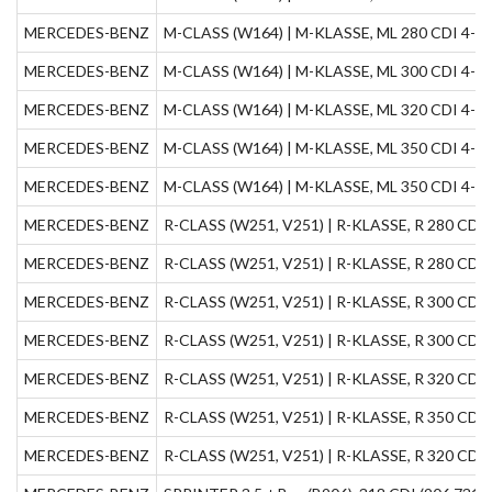
MERCEDES-BENZ
M-CLASS (W164) | M-KLASSE, ML 280 CDI 4-mat
MERCEDES-BENZ
M-CLASS (W164) | M-KLASSE, ML 300 CDI 4-mat
MERCEDES-BENZ
M-CLASS (W164) | M-KLASSE, ML 320 CDI 4-mati
MERCEDES-BENZ
M-CLASS (W164) | M-KLASSE, ML 350 CDI 4-mat
MERCEDES-BENZ
M-CLASS (W164) | M-KLASSE, ML 350 CDI 4-mat
MERCEDES-BENZ
R-CLASS (W251, V251) | R-KLASSE, R 280 CDI 4
MERCEDES-BENZ
R-CLASS (W251, V251) | R-KLASSE, R 280 CDI (
MERCEDES-BENZ
R-CLASS (W251, V251) | R-KLASSE, R 300 CDI (
MERCEDES-BENZ
R-CLASS (W251, V251) | R-KLASSE, R 300 CDI 4
MERCEDES-BENZ
R-CLASS (W251, V251) | R-KLASSE, R 320 CDI 4
MERCEDES-BENZ
R-CLASS (W251, V251) | R-KLASSE, R 350 CDI 4
MERCEDES-BENZ
R-CLASS (W251, V251) | R-KLASSE, R 320 CDI 4